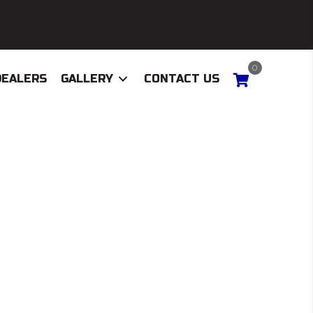
0
DEALERS
GALLERY
CONTACT US