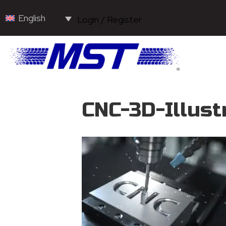
English
Login / Register
CNC-3D-Illust