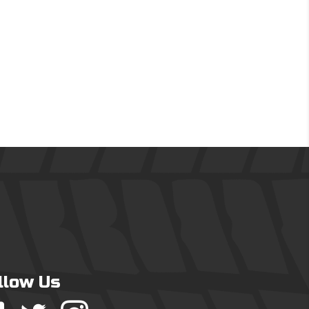
llow Us