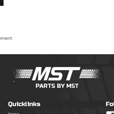
mment.
PARTS BY MST
Quicklinks
Fo
Home