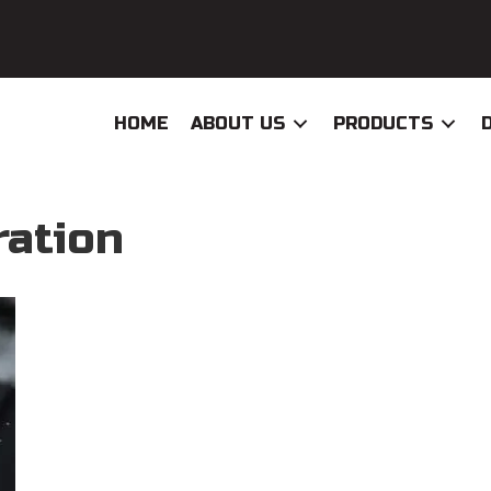
HOME
ABOUT US
PRODUCTS
ration