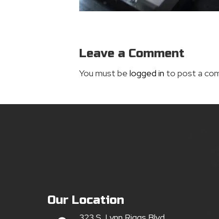
Leave a Comment
You must be
logged in
to post a co
Our Location
323 S. Lynn Riggs Blvd.,