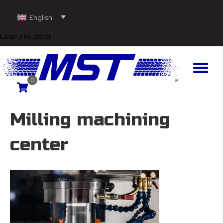
English
Login / Register
0
Milling machining
center