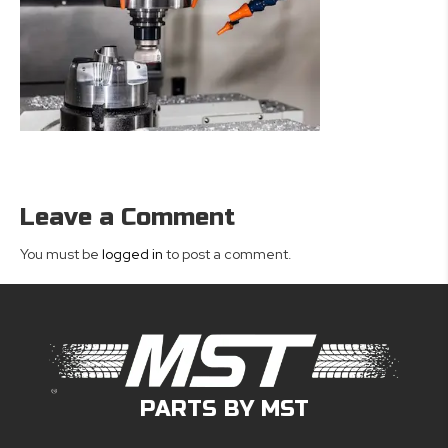
Leave a Comment
You must be
logged in
to post a comment.
PARTS BY MST