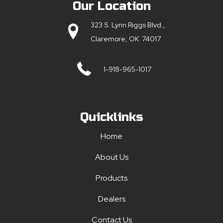
Our Location
323 S. Lynn Riggs Blvd.,
Claremore, OK 74017
1-918-965-1017
Quicklinks
Home
About Us
Products
Dealers
Contact Us