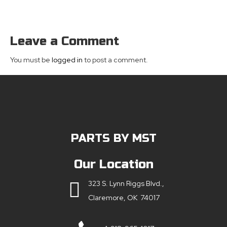
Leave a Comment
You must be
logged in
to post a comment.
PARTS BY MST
Our Location
323 S. Lynn Riggs Blvd.,
Claremore, OK 74017