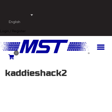
English
Login / Register
0
kaddieshack2