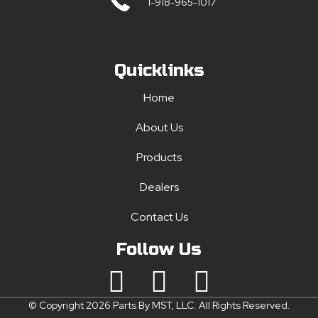
1-918-965-1017
Quicklinks
Home
About Us
Products
Dealers
Contact Us
Follow Us
© Copyright 2026 Parts By MST, LLC. All Rights Reserved.