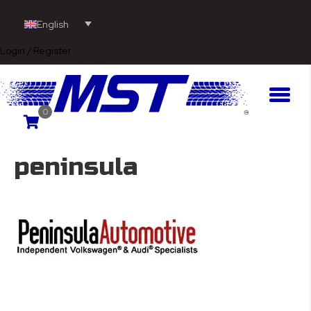
English
Login / Register
0
peninsula