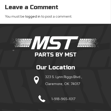
Leave a Comment
You must be
logged in
to post a comment.
PARTS BY MST
Our Location
323 S. Lynn Riggs Blvd.,
Claremore, OK 74017
1-918-965-1017