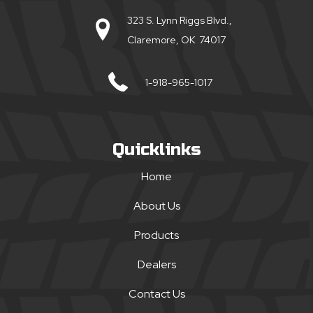
323 S. Lynn Riggs Blvd.,
Claremore, OK 74017
1-918-965-1017
Quicklinks
Home
About Us
Products
Dealers
Contact Us