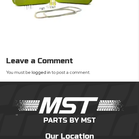
Leave a Comment
You must be
logged in
to post a comment.
PARTS BY MST
Our Location