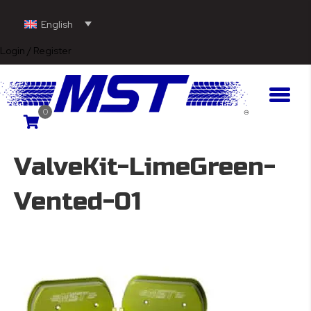
English
Login / Register
0
ValveKit-LimeGreen-
Vented-01