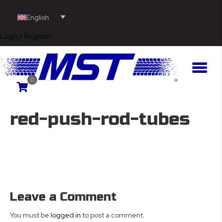
English
Login / Register
0
red-push-rod-tubes
Leave a Comment
You must be
logged in
to post a comment.