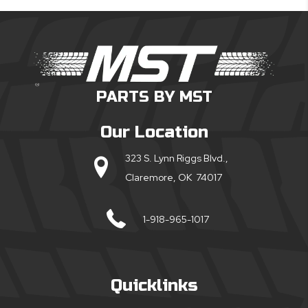
PARTS BY MST
Our Location
323 S. Lynn Riggs Blvd.,
Claremore, OK 74017
1-918-965-1017
Quicklinks