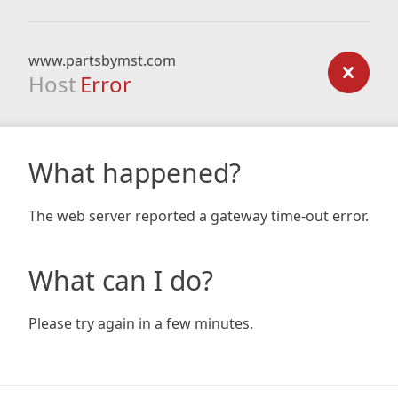
www.partsbymst.com
Host
Error
What happened?
The web server reported a gateway time-out error.
What can I do?
Please try again in a few minutes.